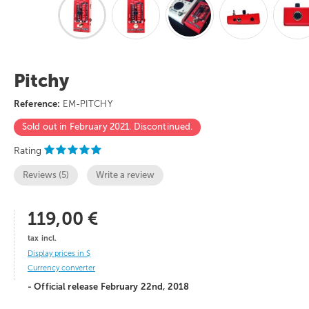
Pitchy
Reference:
EM-PITCHY
Sold out in February 2021. Discontinued.
Rating
Reviews (
5
)
Write a review
119,00 €
tax incl.
Display prices in $
Currency converter
- Official release February 22nd, 2018