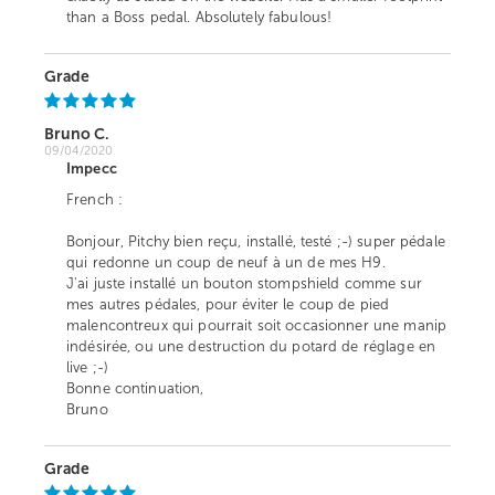
than a Boss pedal. Absolutely fabulous!
Grade
Bruno C.
09/04/2020
Impecc
French :
Bonjour, Pitchy bien reçu, installé, testé ;-) super pédale
qui redonne un coup de neuf à un de mes H9.
J'ai juste installé un bouton stompshield comme sur
mes autres pédales, pour éviter le coup de pied
malencontreux qui pourrait soit occasionner une manip
indésirée, ou une destruction du potard de réglage en
live ;-)
Bonne continuation,
Bruno
Grade