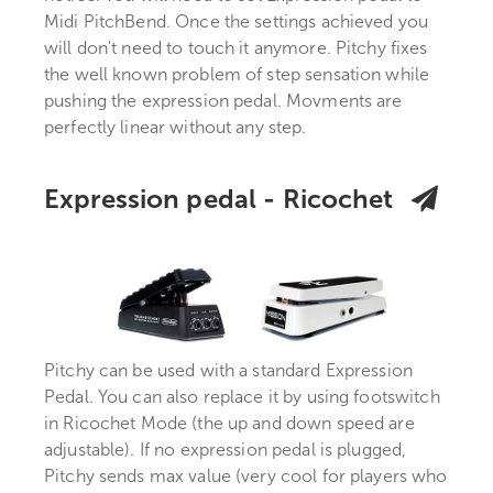
Midi PitchBend. Once the settings achieved you
will don't need to touch it anymore. Pitchy fixes
the well known problem of step sensation while
pushing the expression pedal. Movments are
perfectly linear without any step.
Expression pedal - Ricochet
Pitchy can be used with a standard Expression
Pedal. You can also replace it by using footswitch
in Ricochet Mode (the up and down speed are
adjustable). If no expression pedal is plugged,
Pitchy sends max value (very cool for players who