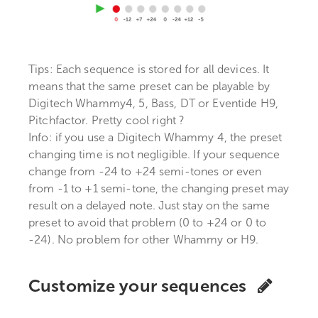
Tips: Each sequence is stored for all devices. It
means that the same preset can be playable by
Digitech Whammy4, 5, Bass, DT or Eventide H9,
Pitchfactor. Pretty cool right ?
Info: if you use a Digitech Whammy 4, the preset
changing time is not negligible. If your sequence
change from -24 to +24 semi-tones or even
from -1 to +1 semi-tone, the changing preset may
result on a delayed note. Just stay on the same
preset to avoid that problem (0 to +24 or 0 to
-24). No problem for other Whammy or H9.
Customize your sequences