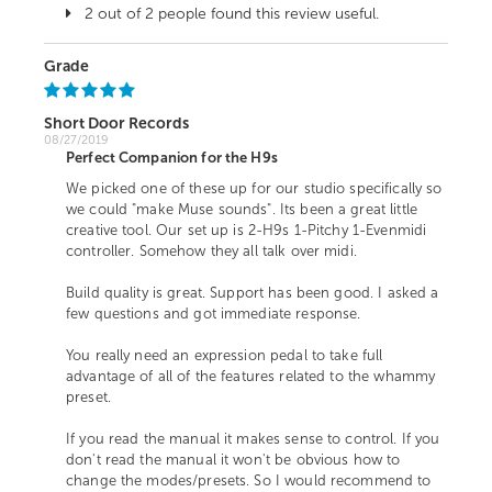
2 out of 2 people found this review useful.
Grade
Short Door Records
08/27/2019
Perfect Companion for the H9s
We picked one of these up for our studio specifically so
we could "make Muse sounds". Its been a great little
creative tool. Our set up is 2-H9s 1-Pitchy 1-Evenmidi
controller. Somehow they all talk over midi.
Build quality is great. Support has been good. I asked a
few questions and got immediate response.
You really need an expression pedal to take full
advantage of all of the features related to the whammy
preset.
If you read the manual it makes sense to control. If you
don't read the manual it won't be obvious how to
change the modes/presets. So I would recommend to