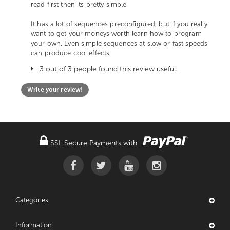
read first then its pretty simple.
It has a lot of sequences preconfigured, but if you really
want to get your moneys worth learn how to program
your own. Even simple sequences at slow or fast speeds
can produce cool effects.
3 out of 3 people found this review useful.
Write your review!
SSL Secure Payments with
Categories
Information