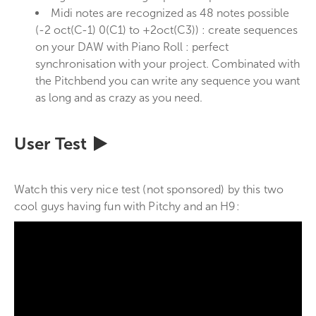
Midi notes are recognized as 48 notes possible
(-2 oct(C-1) 0(C1) to +2oct(C3)) : create sequences
on your DAW with Piano Roll : perfect
synchronisation with your project. Combinated with
the Pitchbend you can write any sequence you want
as long and as crazy as you need.
User Test
Watch this very nice test (not sponsored) by this two
cool guys having fun with Pitchy and an H9: