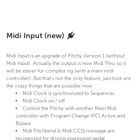
Midi Input (new)
Midi Input is an upgrade of Pitchy Version 1 (without
Midi Input). Actually the output is now Midi Thru so it
will be easier for complex rig (with a main midi
controller). But that's not the only feature, just look are
the crazy things that are possible now :
Midi Clock is synchronized to Sequencer
Midi Clock on / off
Control the Pitchy with another Main Midi
controller with Program Change (PC) Active and
Bypass
Midi Pitchbend & Midi CC11 message are
recognized for driving expression pedal