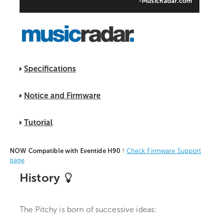
-MusicRadar.com
Specifications
Notice and Firmware
Tutorial
NOW Compatible with Eventide H90
!
Check Firmware Support
page
History
The Pitchy is born of successive ideas: