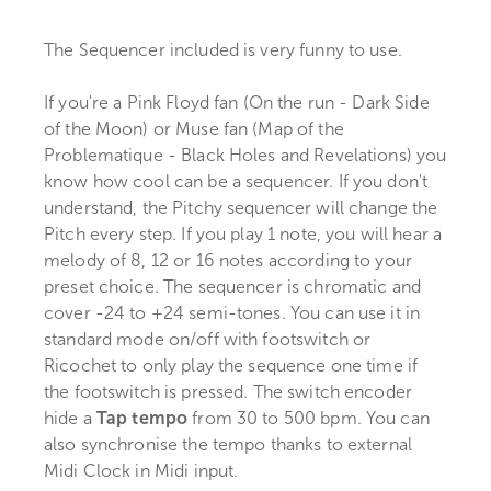
The Sequencer included is very funny to use.
If you're a Pink Floyd fan (On the run - Dark Side
of the Moon) or Muse fan (Map of the
Problematique - Black Holes and Revelations) you
know how cool can be a sequencer. If you don't
understand, the Pitchy sequencer will change the
Pitch every step. If you play 1 note, you will hear a
melody of 8, 12 or 16 notes according to your
preset choice. The sequencer is chromatic and
cover -24 to +24 semi-tones. You can use it in
standard mode on/off with footswitch or
Ricochet to only play the sequence one time if
the footswitch is pressed. The switch encoder
hide a
Tap tempo
from 30 to 500 bpm. You can
also synchronise the tempo thanks to external
Midi Clock in Midi input.