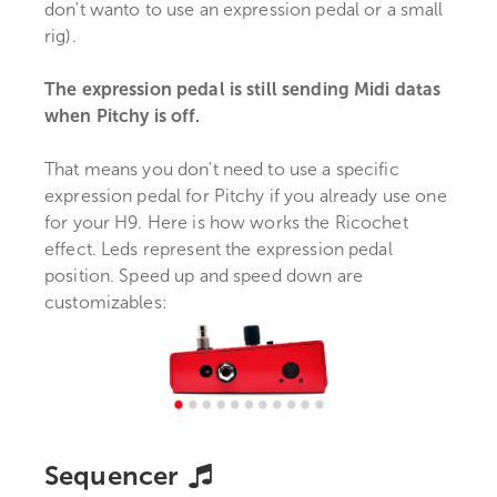
don't wanto to use an expression pedal or a small
rig).
The expression pedal is still sending Midi datas
when Pitchy is off.
That means you don't need to use a specific
expression pedal for Pitchy if you already use one
for your H9. Here is how works the Ricochet
effect. Leds represent the expression pedal
position. Speed up and speed down are
customizables:
Sequencer