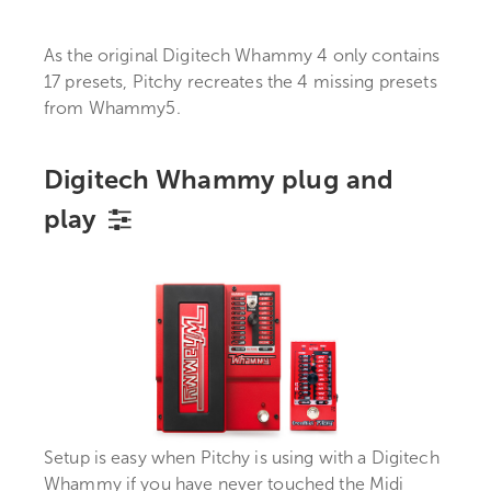
As the original Digitech Whammy 4 only contains
17 presets, Pitchy recreates the 4 missing presets
from Whammy5.
Digitech Whammy plug and
play
Setup is easy when Pitchy is using with a Digitech
Whammy if you have never touched the Midi