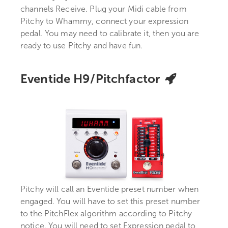
channels Receive. Plug your Midi cable from
Pitchy to Whammy, connect your expression
pedal. You may need to calibrate it, then you are
ready to use Pitchy and have fun.
Eventide H9/Pitchfactor
Pitchy will call an Eventide preset number when
engaged. You will have to set this preset number
to the PitchFlex algorithm according to Pitchy
notice. You will need to set Expression pedal to