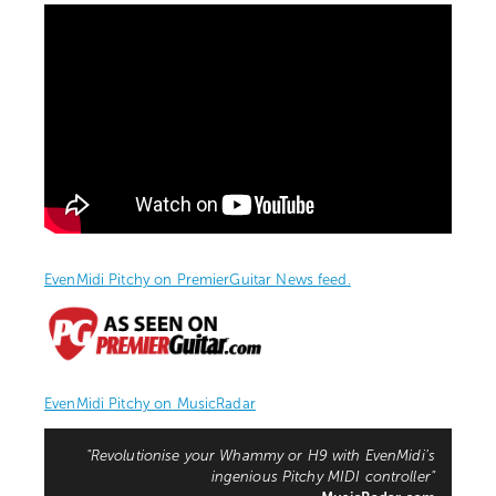
EvenMidi Pitchy on PremierGuitar News feed.
EvenMidi Pitchy on MusicRadar
"Revolutionise your Whammy or H9 with EvenMidi’s
ingenious Pitchy MIDI controller"