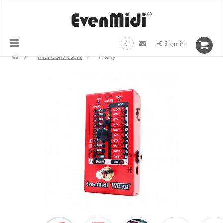
€
Sign in
>
Midi Controllers
>
Pitchy