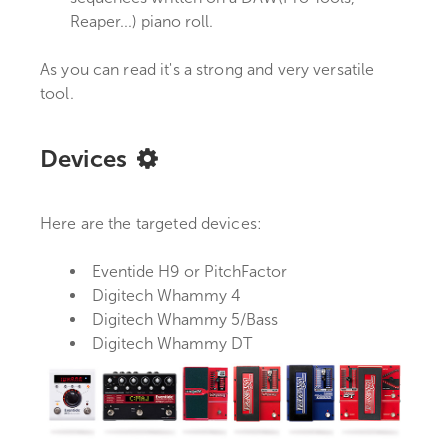
Reaper...) piano roll.
As you can read it's a strong and very versatile
tool.
Devices
Here are the targeted devices:
Eventide H9 or PitchFactor
Digitech Whammy 4
Digitech Whammy 5/Bass
Digitech Whammy DT