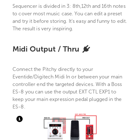
Sequencer is divided in 3: 8th,12th and 16th notes
to cover most music case. You can edit a preset
and try it before storing. It's easy and funny to edit.
The result is very inspiring.
Midi Output / Thru
Connect the Pitchy directly to your
Eventide/Digitech Midi In or between your main
controller end the targeted devices. With a Boss
ES-8 you can use the output EXT CTL EXP1 to
keep your main expression pedal plugged in the
ES-8.