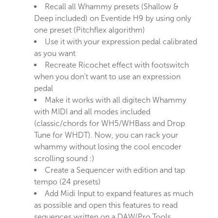
Recall all Whammy presets (Shallow &
Deep included) on Eventide H9 by using only
one preset (Pitchflex algorithm)
Use it with your expression pedal calibrated
as you want
Recreate Ricochet effect with footswitch
when you don't want to use an expression
pedal
Make it works with all digitech Whammy
with MIDI and all modes included
(classic/chords for WH5/WHBass and Drop
Tune for WHDT). Now, you can rack your
whammy without losing the cool encoder
scrolling sound :)
Create a Sequencer with edition and tap
tempo (24 presets)
Add Midi Input to expand features as much
as possible and open this features to read
sequences written on a DAW(Pro Tools,