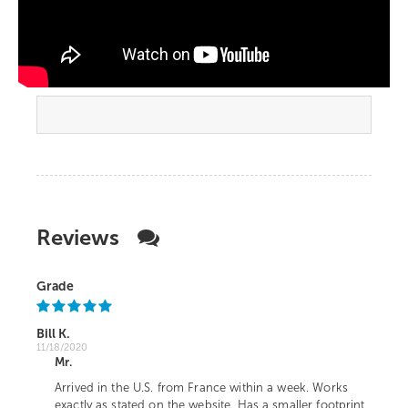
Reviews
Grade
Bill K.
11/18/2020
Mr.
Arrived in the U.S. from France within a week. Works
exactly as stated on the website. Has a smaller footprint