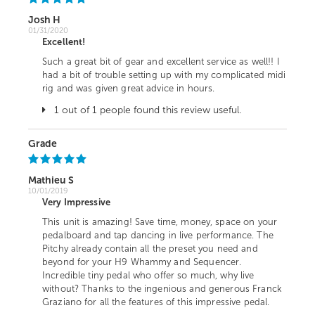
Josh H
01/31/2020
Excellent!
Such a great bit of gear and excellent service as well!! I
had a bit of trouble setting up with my complicated midi
rig and was given great advice in hours.
1 out of 1 people found this review useful.
Grade
Mathieu S
10/01/2019
Very Impressive
This unit is amazing! Save time, money, space on your
pedalboard and tap dancing in live performance. The
Pitchy already contain all the preset you need and
beyond for your H9 Whammy and Sequencer.
Incredible tiny pedal who offer so much, why live
without? Thanks to the ingenious and generous Franck
Graziano for all the features of this impressive pedal.