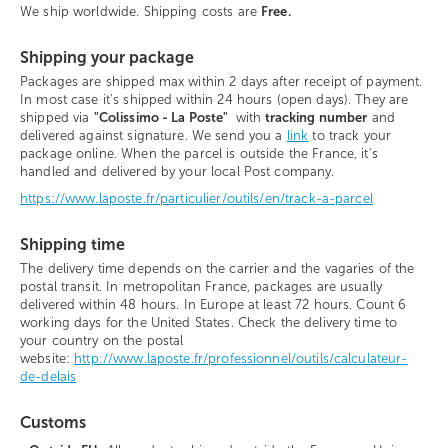
We ship worldwide. Shipping costs are
Free.
Shipping your package
Packages are shipped max within 2 days after receipt of payment.
In most case it's shipped within 24 hours (open days). They are
shipped via
"Colissimo - La Poste"
with
tracking number
and
delivered against signature. We send you a
link
to track your
package online. When the parcel is outside the France, it's
handled and delivered by your local Post company.
https://www.laposte.fr/particulier/outils/en/track-a-parcel
Shipping time
The delivery time depends on the carrier and the vagaries of the
postal transit. In metropolitan France, packages are usually
delivered within 48 hours. In Europe at least 72 hours. Count 6
working days for the United States. Check the delivery time to
your country on the postal
website:
http://www.laposte.fr/professionnel/outils/calculateur-
de-delais
Customs