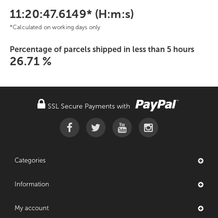
11:20:47.6149* (H:m:s)
*Calculated on working days only
Percentage of parcels shipped in less than 5 hours
26.71 %
SSL Secure Payments with
Categories
Information
My account