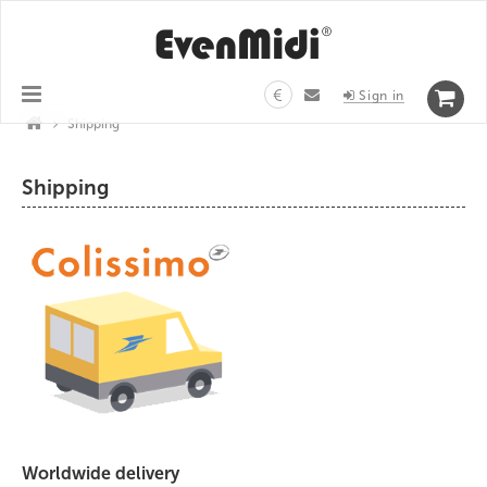
€
Sign in
>
Shipping
Shipping
Worldwide delivery