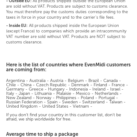
- Outside EU:
All products shipped outside the European Union
are sold without VAT. Products are subject to customs clearance.
You must therefore pay the customs duties corresponding to the
taxes in force in your country and to the carrier's file fees.
- Inside EU:
All products shipped inside the European Union
(except France) to companies which provide an intracommunity
VAT number are sold without VAT. Products are NOT subject to
customs clearance.
Here is the list of countries where EvenMidi customers
are coming from:
Argentina - Australia - Austria - Belgium - Brazil - Canada -
Chile - China - Czech Republic - Denmark - Finland - France -
Germany - Greece - Hungary - Indonesia - Ireland - Israel -
Italy - Japan - Lithuania - Malaisie - Mexico - Netherlands -
New Zealand - Norway - Philippines - Poland - Portugal -
Russian Federation - Spain - Sweden - Switzerland - Taïwan -
United Kingdom - United States - Vietnam -
If you don't find your country in this customer list, don't be
afraid, we ship worldwide for free.
Average time to ship a package