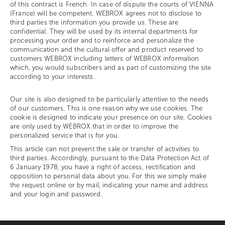
of this contract is French. In case of dispute the courts of VIENNA
(France) will be competent. WEBROX agrees not to disclose to
third parties the information you provide us. These are
confidential. They will be used by its internal departments for
processing your order and to reinforce and personalize the
communication and the cultural offer and product reserved to
customers WEBROX including letters of WEBROX information
which, you would subscribers and as part of customizing the site
according to your interests.
Our site is also designed to be particularly attentive to the needs
of our customers. This is one reason why we use cookies. The
cookie is designed to indicate your presence on our site. Cookies
are only used by WEBROX that in order to improve the
personalized service that is for you.
This article can not prevent the sale or transfer of activities to
third parties. Accordingly, pursuant to the Data Protection Act of
6 January 1978, you have a right of access, rectification and
opposition to personal data about you. For this we simply make
the request online or by mail, indicating your name and address
and your login and password.