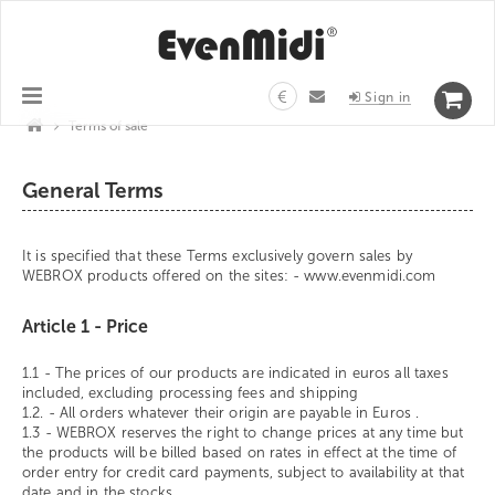
€
Sign in
>
Terms of sale
General Terms
It is specified that these Terms exclusively govern sales by
WEBROX products offered on the sites: - www.evenmidi.com
Article 1 - Price
1.1 - The prices of our products are indicated in euros all taxes
included, excluding processing fees and shipping
1.2. - All orders whatever their origin are payable in Euros .
1.3 - WEBROX reserves the right to change prices at any time but
the products will be billed based on rates in effect at the time of
order entry for credit card payments, subject to availability at that
date and in the stocks