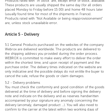
Products rated with "In Stock" are, except error of stock, available.
These products are usually shipped the same day (for all orders
placed Monday to Friday before 15:00) and home 48 hours later
(usually found time for most of the shipments in France).
Products rated with "Not Available or being réapprovisionement"
are, unless stock unavailable error.
Article 5 - Delivery
5.1 General Products purchased on the websites of the company
Webrox are delivered worldwide. The products are delivered to
the shipping address you provided during the order process.
WEBROX is committed to make every effort to deliver the order
within the shortest time, and upon receipt of payment and the
purchase order. The delivery times indicated on the website are
only indicative and the possible delays do not entitle the buyer to
cancel the sale, refuse the goods or claim damages.
5.2 - Delivery problems
You must check the conformity and good condition of the goods
delivered at the time of delivery and before signing the delivery
note and indicate on the delivery and as reserves handwritten
accompanied by your signature any anomaly concerning the
delivery (anomaly, damaged product ...). You will also need to
confirm to the carrier at the latest within two working days of