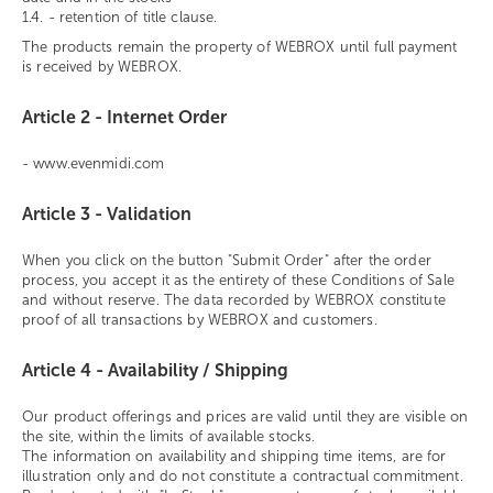
1.4. - retention of title clause.
The products remain the property of WEBROX until full payment
is received by WEBROX.
Article 2 - Internet Order
- www.evenmidi.com
Article 3 - Validation
When you click on the button "Submit Order" after the order
process, you accept it as the entirety of these Conditions of Sale
and without reserve. The data recorded by WEBROX constitute
proof of all transactions by WEBROX and customers.
Article 4 - Availability / Shipping
Our product offerings and prices are valid until they are visible on
the site, within the limits of available stocks.
The information on availability and shipping time items, are for
illustration only and do not constitute a contractual commitment.