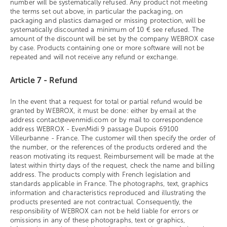
number will be systematically refused. Any product not meeting
the terms set out above, in particular the packaging, on
packaging and plastics damaged or missing protection, will be
systematically discounted a minimum of 10 € see refused. The
amount of the discount will be set by the company WEBROX case
by case. Products containing one or more software will not be
repeated and will not receive any refund or exchange.
Article 7 - Refund
In the event that a request for total or partial refund would be
granted by WEBROX, it must be done: either by email at the
address contact@evenmidi.com or by mail to correspondence
address WEBROX - EvenMidi 9 passage Dupois 69100
Villeurbanne - France. The customer will then specify the order of
the number, or the references of the products ordered and the
reason motivating its request. Reimbursement will be made at the
latest within thirty days of the request, check the name and billing
address. The products comply with French legislation and
standards applicable in France. The photographs, text, graphics
information and characteristics reproduced and illustrating the
products presented are not contractual. Consequently, the
responsibility of WEBROX can not be held liable for errors or
omissions in any of these photographs, text or graphics,