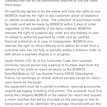
company that has all the permissions required to use the cards
themselves.
He specifically agrees to be the owner and have the rights to use.
WEBROX reserves the right to ask customers proof of residence
or identity to validate an order. The collection of purchases made
by credit card will be made by WEBROX within 5 days of order,
regardless of the availability of the items ordered. WEBROX
reserves the right to suspend any order and any delivery in case
of refusal to authorize payment by credit card by certified
financial institution or in case of nonpayment. WEBROX also
reserves the right to refuse delivery or to deliver an order from a
customer who has not fully or partially settled a previous order or
with whom a payment dispute is in progress.
Under Article L121-16 of the Consumer Code, the customer,
Domestic natural person has a period of fourteen days from the
delivery of his order to return products to the WEBROX -
EvenMidi,Webrox 117 rue Anatole France 69100 Villeurbanne -
France, for exchange or refund, without penalty except for return
costs borne by the buyer.
the equipment must be in perfect condition, restored accessories,
original packaging including instructions. The customer must first
notify the company WEBROX of the reason for return and request
a return number that will be included on the package so that its
transmission can be identified. Any package returned without this