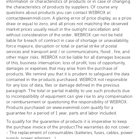
information or characteristics of products or in case of changing
the characteristics of products by suppliers. Of course any
questions about products you can contact WEBROX at
contact@evenmidi.com. A glaring error of price display, as a prize
draw or equal to zero, and all prices not matching the observed
market prices usually result in the outright cancellation and
without consideration of the order. WEBROX can not be held
liable for breach of contract in case of shortage or unavailability,
force majeure, disruption or total or partial strike of postal
services and transport and / or communications, flood , fire, and
other major risks. WEBROX not be liable for all damages because
of this, business interruption, loss of profit, loss of opportunity,
damages or expenses that may arise from the purchase of
products. We remind you that it is prudent to safeguard the data
contained in the products purchased. WEBROX not responsible
for any loss of data, files or damage defined in the previous
paragraph. The total or partial inability to use such products due
to incompatibility of equipment can give rise to any compensation
or reimbursement or questioning the responsibility of WEBROX.
Products purchased on www.evenmidi.com qualify for a
guarantee for a period of 1 year, parts and labor included.
To qualify for the guarantee of products it is imperative to keep
the purchase invoice of the product.The warranties do not cover:
- The replacement of consumables (batteries, fuses, cables, power
supply, power adapters ...)