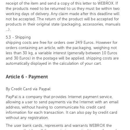
receipt of the item and send a copy of this letter to WEBROX. If
the products need to be returned to us they must be within two
working days of delivery. Any claim made after this deadline will
not be accepted. The return of the product will be accepted for
products in their original state (packaging, accessories, manuals
...).
5.3 - Shipping
shipping costs are free for orders over 249 Euros. However for
orders containing an article, with the packaging, weighing not
less than 30 kg, a variable interest (generally between 10 Euros
and 30 Euros) in the postage will be applied. shipping costs are
automatically displayed in the calculation of your cart.
Article 6 - Payment
By Credit Card via Paypal:
PayPal is a company that provides Internet payment service,
allowing a user to send payments via the Internet with an email
address, without having to communicate his credit card
information for each transaction. It can also pay by credit card
without any registration.
The user bank cards, represents and warrants WEBROX the