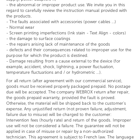
- the abnormal or improper product use. We invite you in this
regard to carefully review the instruction manual provided with
the products.
- The faults associated with accessories (power cables ...)
- Normal wear
- Screen printing imperfections (Ink stain - Text Align - colors)
- the damage to surface coatings
- the repairs arising lack of maintenance of the goods
- defects and their consequences related to improper use for the
purpose for which the product is destined.
- Damage resulting from a cause external to the device (for
example, accident, shock, lightning, a power fluctuation,
temperature fluctuations and / or hydrometric ...).
For all return (after agreement with our commercial service),
goods must be received properly packaged prepaid. No postage
due will be accepted. The company WEBROX return after repair,
the goods prepaid warranty, provided the fault is proved.
Otherwise, the material will be shipped back to the customer's
expense. Any unjustified return (not proven failure, adjustment,
failure due to misuse) will be charged to the customer:
Intervention fees (hourly rate) and return of the goods. Improper
use will not be considered a failure. The guarantee will not be
applied in case of misuse or repair by a non-authorized
technician. This agreement is subject to French law. The language